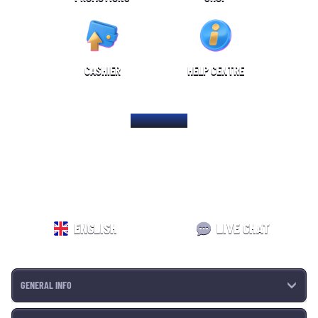
CASHIER
HELP CENTRE
HOME PAGE
ENGLISH
LIVE CHAT
GENERAL INFO