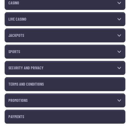
CASINO
LIVE CASINO
JACKPOTS
SPORTS
SECURITY AND PRIVACY
TERMS AND CONDITIONS
PROMOTIONS
PAYMENTS