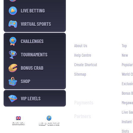
LIVE BETTING
VIRTUAL SPORTS
General Info
Casin
CHALLENGES
About Us
Top
TOURNAMENTS
Help Centre
New
Create Shortcut
Popular
BONUS CRAB
Sitemap
World C
SHOP
Exclusi
Bonus B
VIP LEVELS
Payments
Megawa
Live G
Partners
Instant
ENGLISH
HELP CENTRE
Slots