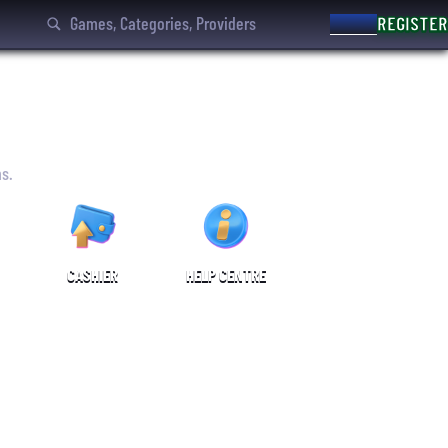
LOG IN
REGISTER
Games, Categories, Providers
PAGE
s.
CASHIER
HELP CENTRE