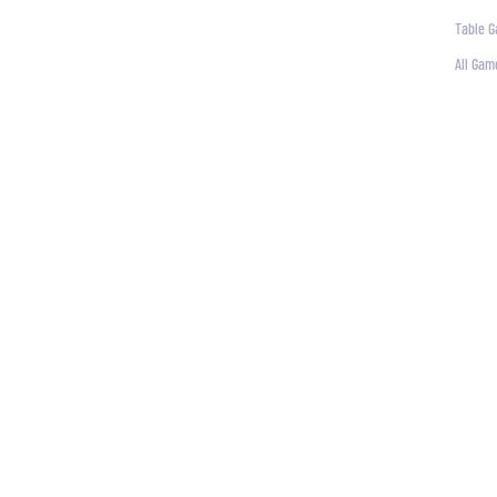
Table 
All Gam