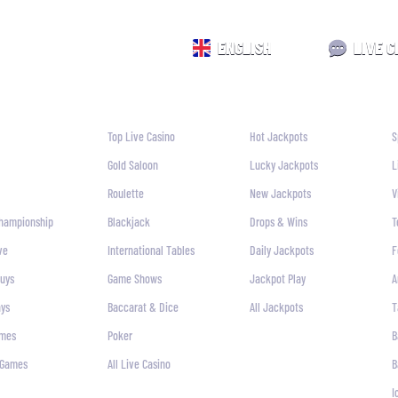
ENGLISH
LIVE C
o
Live Casino
Jackpots
S
Top Live Casino
Hot Jackpots
S
Gold Saloon
Lucky Jackpots
L
Roulette
New Jackpots
V
hampionship
Blackjack
Drops & Wins
T
ve
International Tables
Daily Jackpots
F
uys
Game Shows
Jackpot Play
A
ys
Baccarat & Dice
All Jackpots
T
ames
Poker
B
 Games
All Live Casino
B
I