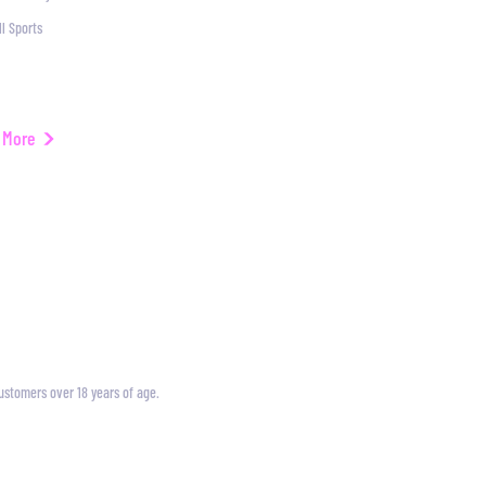
ll Sports
More
ustomers over 18 years of age.