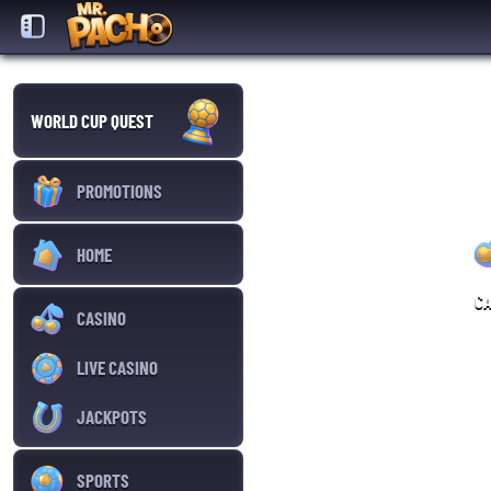
WORLD CUP QUEST
PROMOTIONS
HOME
C
CASINO
LIVE CASINO
JACKPOTS
SPORTS