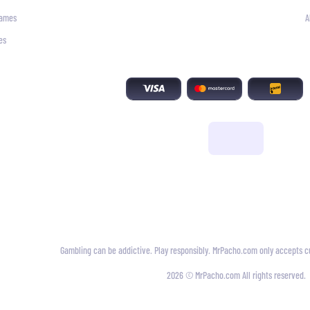
Games
A
es
Gambling can be addictive. Play responsibly. MrPacho.com only accepts c
2026 © MrPacho.com All rights reserved.