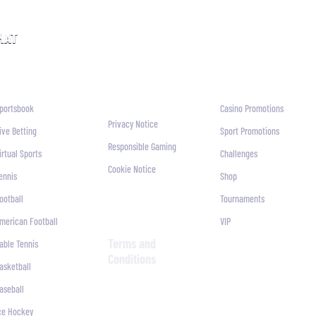
HAT
ports
Security and
Promotions
Privacy
portsbook
Casino Promotions
Privacy Notice
ive Betting
Sport Promotions
Responsible Gaming
irtual Sports
Challenges
Cookie Notice
ennis
Shop
ootball
Tournaments
merican Football
VIP
Terms and
able Tennis
Conditions
asketball
aseball
ce Hockey